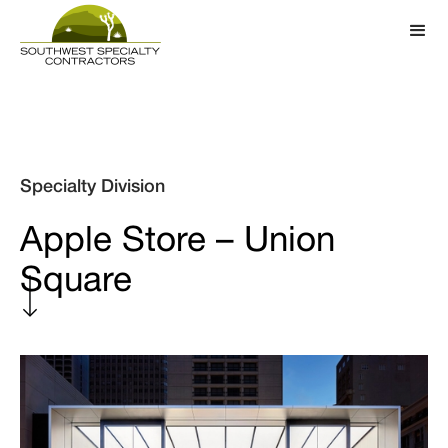
Specialty Division
Apple Store – Union
Square