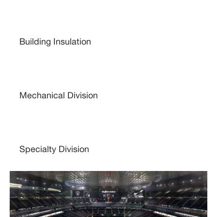
Building Insulation
Mechanical Division
Specialty Division