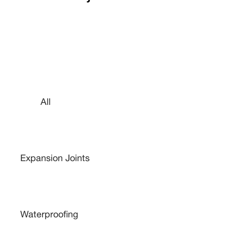
All
Expansion Joints
Waterproofing