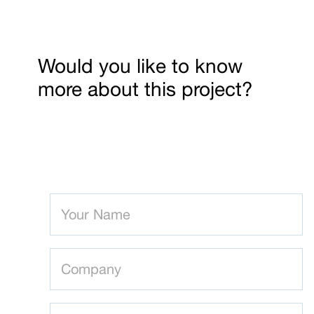
Would you like to know
more about this project?