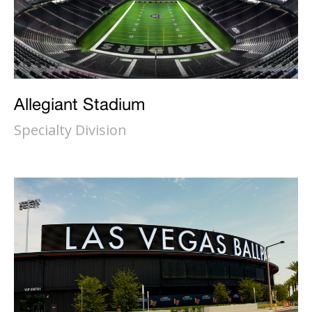
Allegiant Stadium
Specialty Division