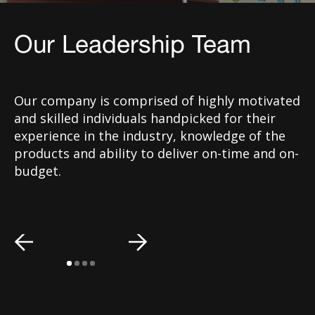
Our Leadership Team
Our company is comprised of highly motivated
and skilled individuals handpicked for their
experience in the industry, knowledge of the
products and ability to deliver on-time and on-
budget.