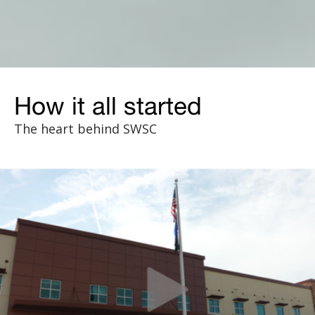
How it all started
The heart behind SWSC