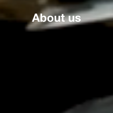
About us